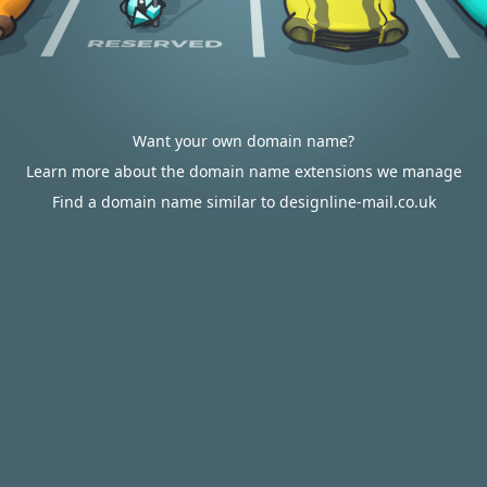
Want your own domain name?
Learn more about the domain name extensions we manage
Find a domain name similar to designline-mail.co.uk