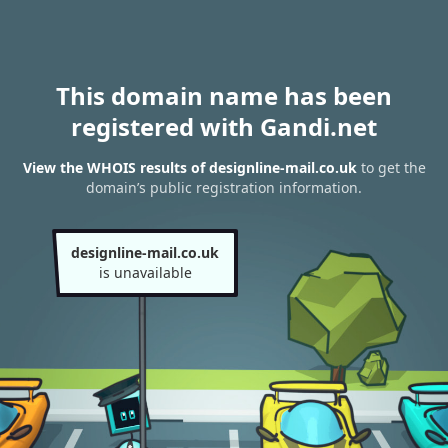
This domain name has been
registered with Gandi.net
View the WHOIS results of designline-mail.co.uk
to get the
domain’s public registration information.
designline-mail.co.uk
is unavailable